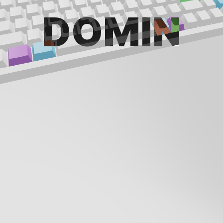
DOMIN