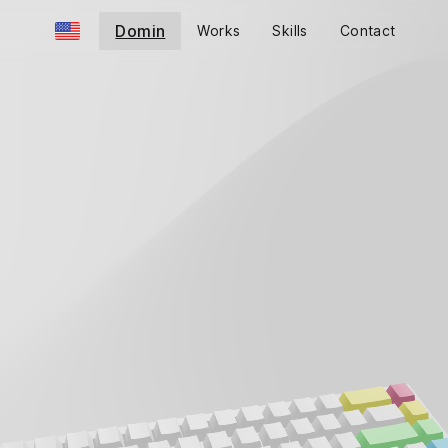
Domin
Works
Skills
Contact